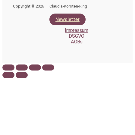
Copyright © 2026 – Claudia-Korsten-Ring
Newsletter
Impressum
DSGVO
AGBs